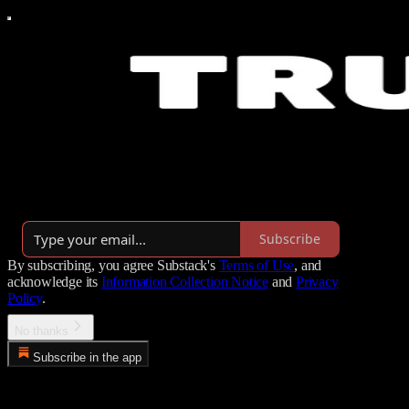
Turning human potential into Human Impossible™. From tired &
out-of-shape to aligned leaders.
Launched 3 months ago
Subscribe
By subscribing, you agree Substack's
Terms of Use
, and
acknowledge its
Information Collection Notice
and
Privacy
Policy
.
No thanks
Subscribe in the app
Error